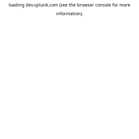
loading
dev.splunk.com
(see the
browser console
for more
information).