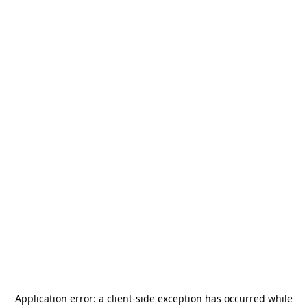
Application error: a
client
-side exception has occurred while