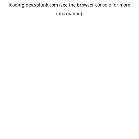
loading
dev.splunk.com
(see the
browser console
for more
information).