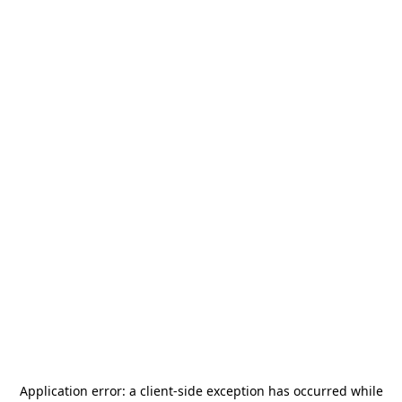
Application error: a
client
-side exception has occurred while