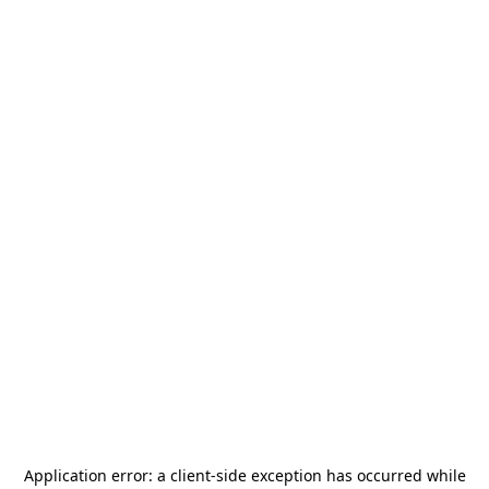
Application error: a
client
-side exception has occurred while