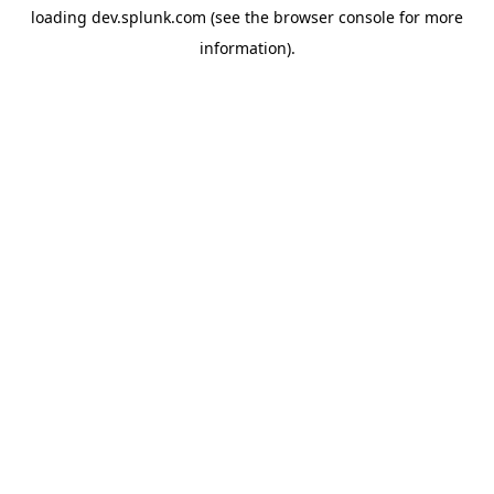
loading
dev.splunk.com
(see the
browser console
for more
information).