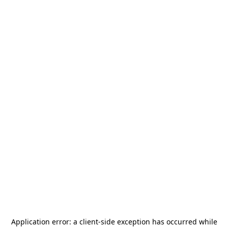
Application error: a
client
-side exception has occurred while