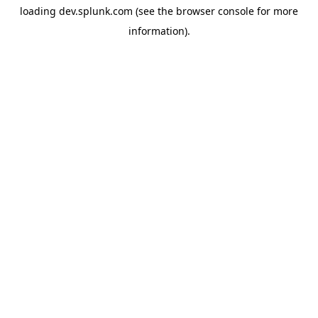
loading
dev.splunk.com
(see the
browser console
for more
information).