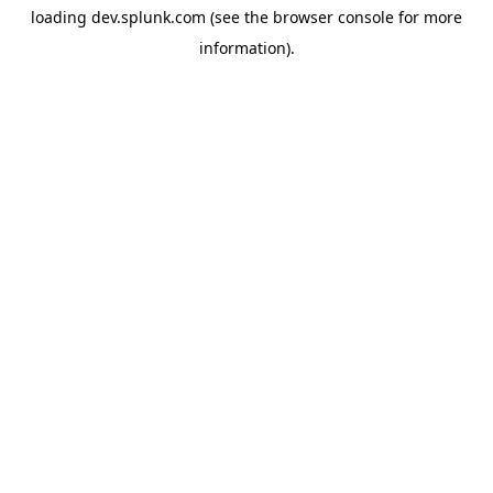
loading
dev.splunk.com
(see the
browser console
for more
information).