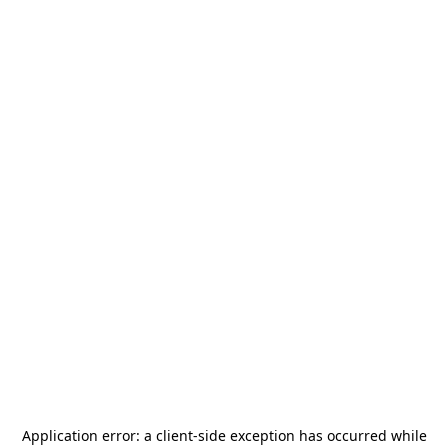
Application error: a
client
-side exception has occurred while