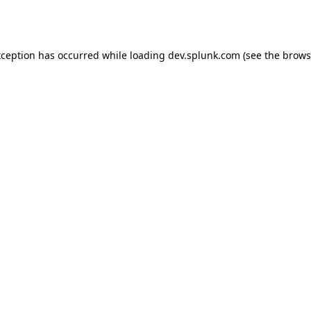
xception has occurred while loading
dev.splunk.com
(see the
brows