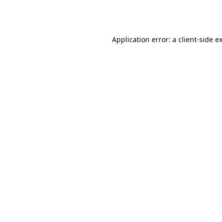
Application error: a
client
-side e