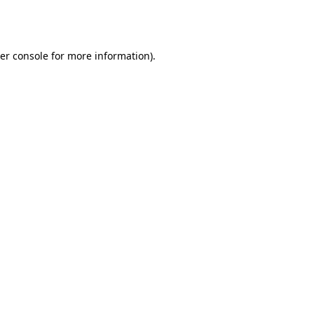
er console
for more information).