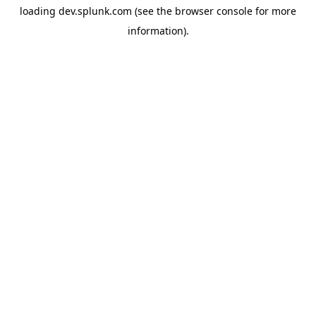
loading
dev.splunk.com
(see the
browser console
for more
information).