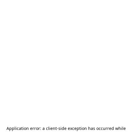
Application error: a
client
-side exception has occurred while